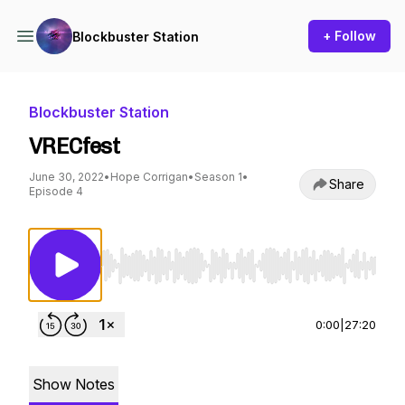
+ Follow
Blockbuster Station
Blockbuster Station
VRECfest
June 30, 2022
•
Hope Corrigan
•
Season 1
•
Share
Episode 4
Use Left/Right to seek, Home/End to jump to st
0:00
|
27:20
Show Notes