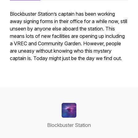
Blockbuster Station’s captain has been working
away signing forms in their office for a while now, still
unseen by anyone else aboard the station. This
means lots of new facilities are opening up including
a VREC and Community Garden. However, people
are uneasy without knowing who this mystery
captain is. Today might just be the day we find out.
Blockbuster Station