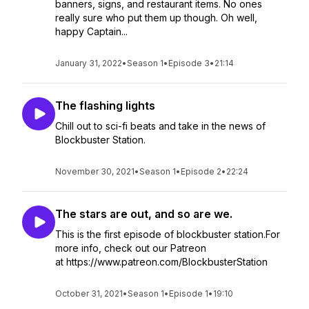
banners, signs, and restaurant items. No ones
really sure who put them up though. Oh well,
happy Captain...
January 31, 2022
•
Season 1
•
Episode 3
•
21:14
The flashing lights
Chill out to sci-fi beats and take in the news of
Blockbuster Station.
November 30, 2021
•
Season 1
•
Episode 2
•
22:24
The stars are out, and so are we.
This is the first episode of blockbuster station.For
more info, check out our Patreon
at https://www.patreon.com/BlockbusterStation
October 31, 2021
•
Season 1
•
Episode 1
•
19:10