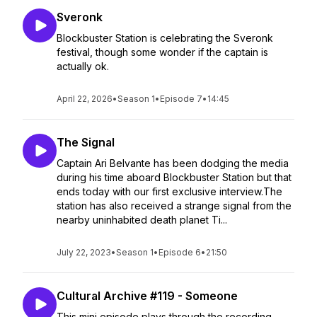
Sveronk
Blockbuster Station is celebrating the Sveronk
festival, though some wonder if the captain is
actually ok.
April 22, 2026
•
Season 1
•
Episode 7
•
14:45
The Signal
Captain Ari Belvante has been dodging the media
during his time aboard Blockbuster Station but that
ends today with our first exclusive interview.The
station has also received a strange signal from the
nearby uninhabited death planet Ti...
July 22, 2023
•
Season 1
•
Episode 6
•
21:50
Cultural Archive #119 - Someone
This mini episode plays through the recording