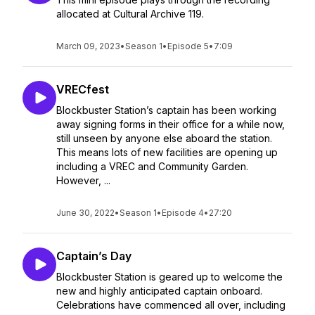
allocated at Cultural Archive 119.
March 09, 2023
•
Season 1
•
Episode 5
•
7:09
VRECfest
Blockbuster Station’s captain has been working
away signing forms in their office for a while now,
still unseen by anyone else aboard the station.
This means lots of new facilities are opening up
including a VREC and Community Garden.
However, ...
June 30, 2022
•
Season 1
•
Episode 4
•
27:20
Captain’s Day
Blockbuster Station is geared up to welcome the
new and highly anticipated captain onboard.
Celebrations have commenced all over, including