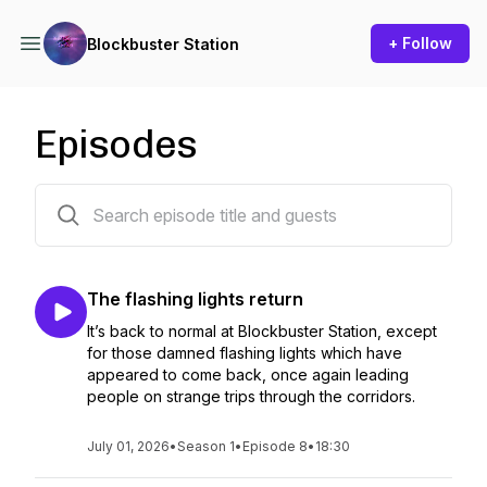
+ Follow
Blockbuster Station
Episodes
8 episodes
The flashing lights return
It’s back to normal at Blockbuster Station, except
for those damned flashing lights which have
appeared to come back, once again leading
people on strange trips through the corridors.
July 01, 2026
•
Season 1
•
Episode 8
•
18:30