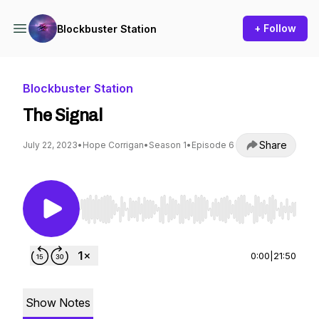
+ Follow
Blockbuster Station
Blockbuster Station
The Signal
Share
July 22, 2023
•
Hope Corrigan
•
Season 1
•
Episode 6
Use Left/Right to seek, Home/End to jump to st
0:00
|
21:50
Show Notes