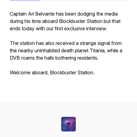
Captain Ari Belvante has been dodging the media
during his time aboard Blockbuster Station but that
ends today with our first exclusive interview.
The station has also received a strange signal from
the nearby uninhabited death planet Titania, while a
DVB roams the halls bothering residents.
Welcome aboard, Blockbuster Station.