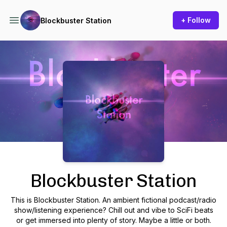
+ Follow
Blockbuster Station
Podcast Background Image
Blockbuster Station
This is Blockbuster Station. An ambient fictional podcast/radio
show/listening experience? Chill out and vibe to SciFi beats
or get immersed into plenty of story. Maybe a little or both.