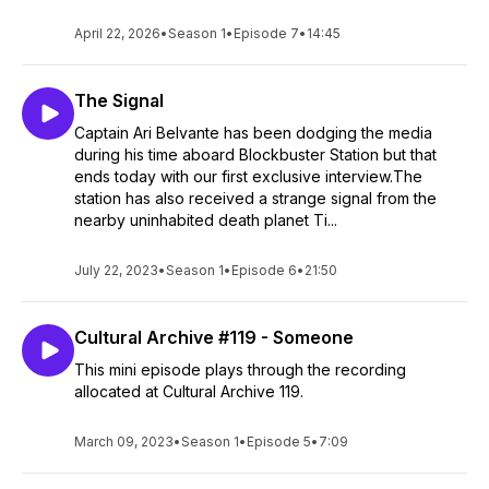
April 22, 2026
•
Season 1
•
Episode 7
•
14:45
The Signal
Captain Ari Belvante has been dodging the media
during his time aboard Blockbuster Station but that
ends today with our first exclusive interview.The
station has also received a strange signal from the
nearby uninhabited death planet Ti...
July 22, 2023
•
Season 1
•
Episode 6
•
21:50
Cultural Archive #119 - Someone
This mini episode plays through the recording
allocated at Cultural Archive 119.
March 09, 2023
•
Season 1
•
Episode 5
•
7:09