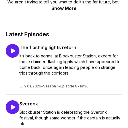
We aren't trying to tell you what to do.It’s the far future, both
in distance and time, but humanity’s progeny is still out there,
Show More
doing their best. Blockbuster Station is one of their newest
achievements, and these are the transmissions from the
station’s media crew.Check us out at
https://www.patreon.com/BlockbusterStation for more.
Latest Episodes
The flashing lights return
It’s back to normal at Blockbuster Station, except for
those damned flashing lights which have appeared to
come back, once again leading people on strange
trips through the corridors.
July 01, 2026
•
Season 1
•
Episode 8
•
18:30
Sveronk
Blockbuster Station is celebrating the Sveronk
festival, though some wonder if the captain is actually
ok.