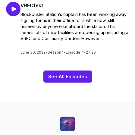
VRECfest
Blockbuster Station’s captain has been working away
signing forms in their office for a while now, still
unseen by anyone else aboard the station. This
means lots of new facilities are opening up including a
VREC and Community Garden. However, ...
June 30, 2022
•
Season 1
•
Episode 4
•
27:20
See All Episodes