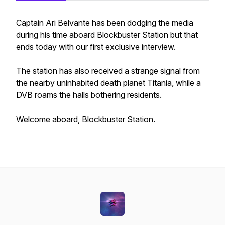
Captain Ari Belvante has been dodging the media
during his time aboard Blockbuster Station but that
ends today with our first exclusive interview.
The station has also received a strange signal from
the nearby uninhabited death planet Titania, while a
DVB roams the halls bothering residents.
Welcome aboard, Blockbuster Station.