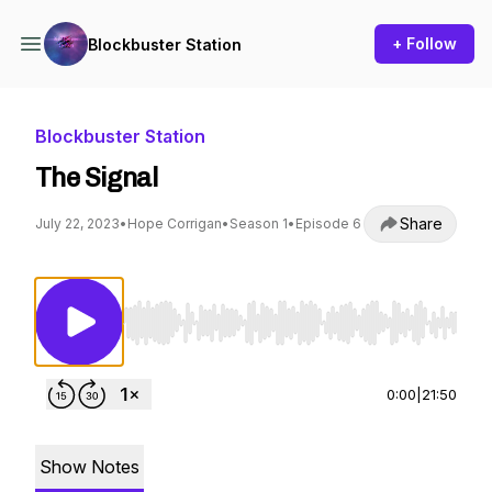
+ Follow
Blockbuster Station
Blockbuster Station
The Signal
Share
July 22, 2023
•
Hope Corrigan
•
Season 1
•
Episode 6
Use Left/Right to seek, Home/End to jump to st
0:00
|
21:50
Show Notes